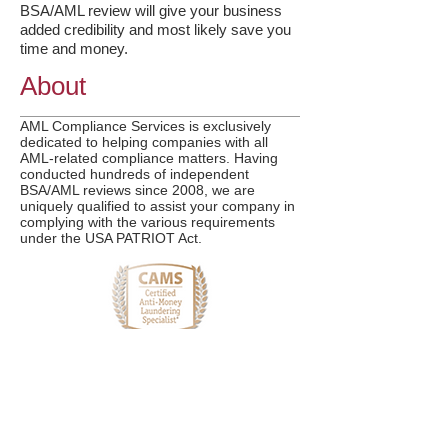
BSA/AML review will give your business
added credibility and most likely save you
time and money.
About
AML Compliance Services is exclusively
dedicated to helping companies with all
AML-related compliance matters. Having
conducted hundreds of independent
BSA/AML reviews since 2008, we are
uniquely qualified to assist your company in
complying with the various requirements
under the USA PATRIOT Act.
More Info
Services