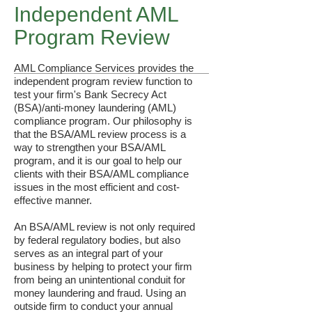
Independent AML
Program Review
AML Compliance Services provides the
independent program review function to
test your firm's Bank Secrecy Act
(BSA)/anti-money laundering (AML)
compliance program.​ Our philosophy is
that the BSA/AML review process is a
way to strengthen your BSA/AML
program, and it is our goal to help our
clients with their BSA/AML compliance
issues in the most efficient and cost-
effective manner.
An BSA/AML review is not only required
by federal regulatory bodies, but also
serves as an integral part of your
business by helping to protect your firm
from being an unintentional conduit for
money laundering and fraud. Using an
outside firm to conduct your annual